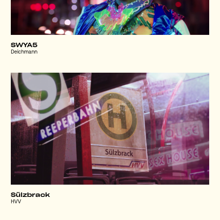
SWYA5
Deichmann
Sülzbrack
HVV