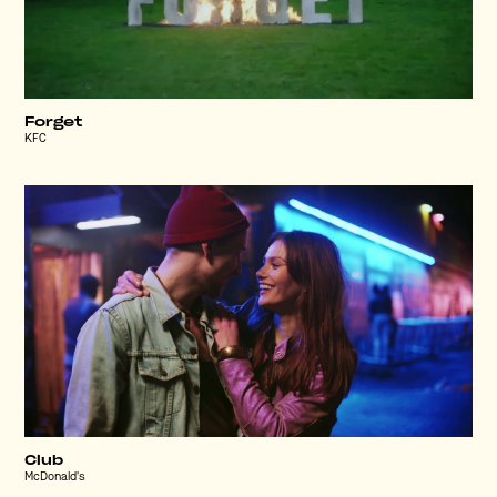
Forget
KFC
Club
McDonald's