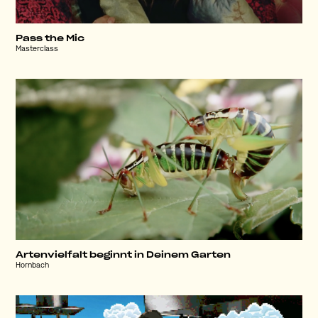
Pass the Mic
Masterclass
Artenvielfalt beginnt in Deinem Garten
Hornbach