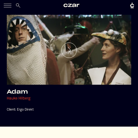
Adam
Hauke Hilberg
Client:
Ergo Direkt