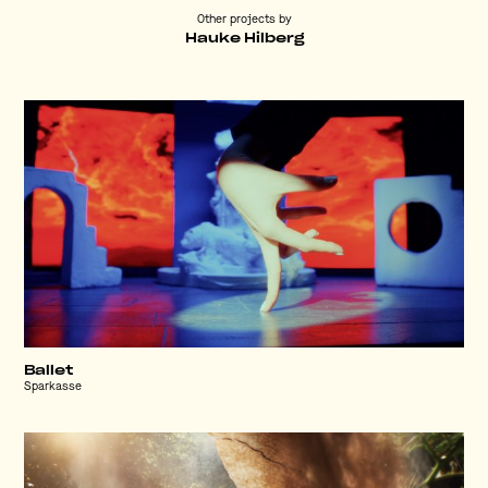
Other projects by
Hauke Hilberg
Ballet
Sparkasse