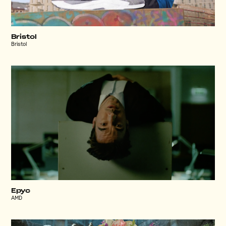
Bristol
Bristol
Epyc
AMD