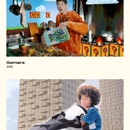
Gamers
AMD