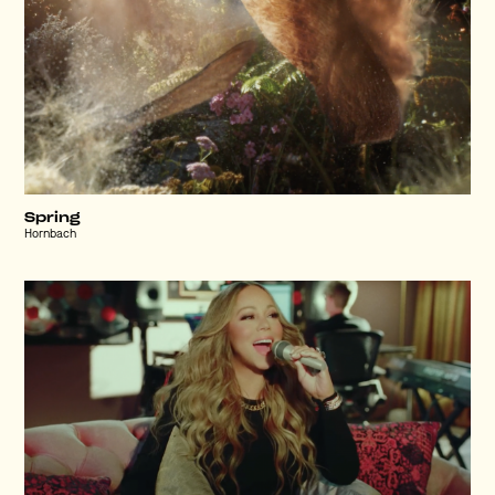
Spring
Hornbach