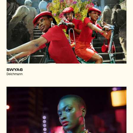
SWYA6
Deichmann