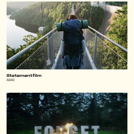
Statementfilm
ADAC