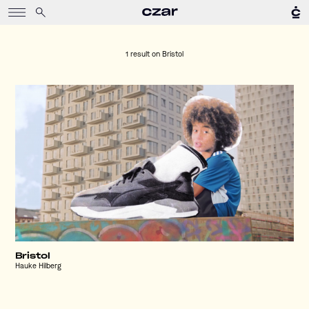
1 result on
Bristol
Bristol
Hauke Hilberg