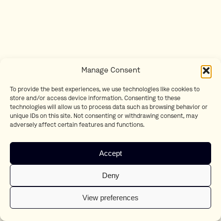
Manage Consent
To provide the best experiences, we use technologies like cookies to
store and/or access device information. Consenting to these
technologies will allow us to process data such as browsing behavior or
unique IDs on this site. Not consenting or withdrawing consent, may
adversely affect certain features and functions.
Accept
Deny
View preferences