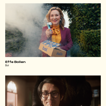
Effe Bollen
Bol