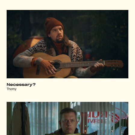
Necessary?
Thomy