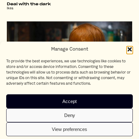
Deal with the dark
Ikea
Manage Consent
To provide the best experiences, we use technologies like cookies to
store and/or access device information. Consenting to these
technologies will allow us to process data such as browsing behavior or
unique IDs on this site. Not consenting or withdrawing consent, may
adversely affect certain features and functions.
Kerst
Accept
ALDI
Deny
View preferences