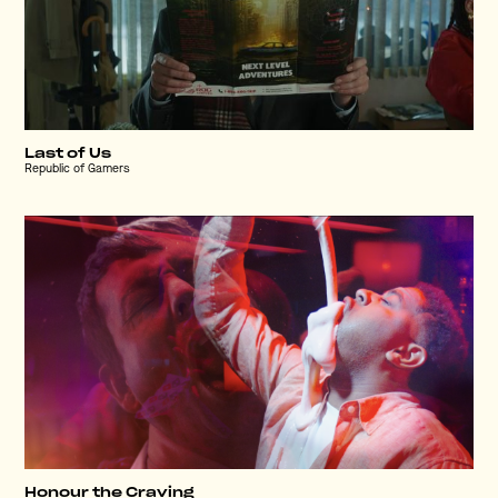
Last of Us
Republic of Gamers
Honour the Craving