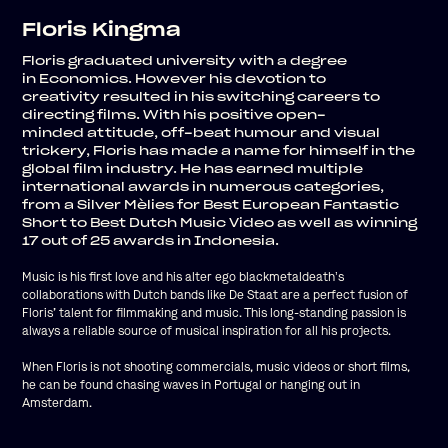
Floris Kingma
Floris graduated university with a degree
in
Economics.
However his devotion to
creativity
resulted in his switching careers to
directing films.
With his positive
open-
minded
attitude, off-beat humour and visual
trickery, Floris has made a name for himself in the
global film industry. He has earned multiple
international awards in numerous categories,
from a Silver Mèlies for Best European Fantastic
Short to Best Dutch Music Video as well as winning
17 out of 25 awards in Indonesia.
’
Music is his first love and his alter ego blackmetaldeath
s
collaborations with Dutch bands like De Staat are a perfect fusion of
Floris’ talent for filmmaking and music. This long-standing passion is
always a reliable source of musical inspiration for all his projects.
When Floris is not shooting commercials, music videos or short films,
he can be found chasing waves in Portugal or hanging out in
Amsterdam.