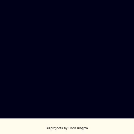
All projects by Floris Kingma