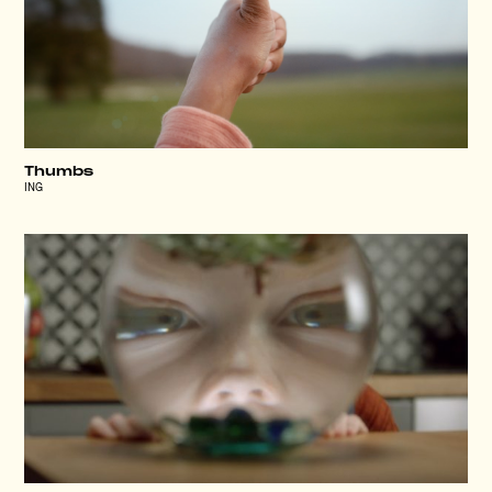
Thumbs
ING