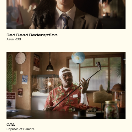
Red Dead Redemption
Asus ROG
GTA
Republic of Gamers