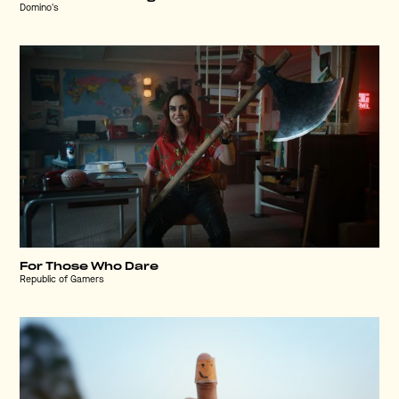
Domino's
For Those Who Dare
Republic of Gamers