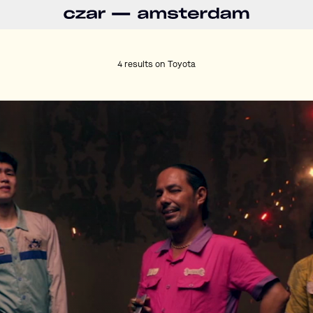
4 results on
Toyota