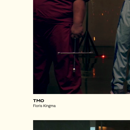
TMO
Floris Kingma