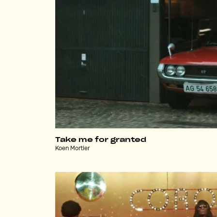
Take me for granted
Koen Mortier