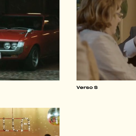
Verso S