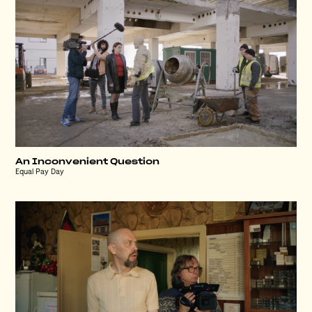
An Inconvenient Question
Equal Pay Day