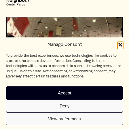
Neighbour
Center Parcs
Manage Consent
To provide the best experiences, we use technologies like cookies to
store and/or access device information. Consenting to these
technologies will allow us to process data such as browsing behavior or
unique IDs on this site. Not consenting or withdrawing consent, may
adversely affect certain features and functions.
Eartennis
Accept
Xbox
Deny
View preferences