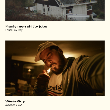
Manly men shitty jobs
Equal Pay Day
Wie is Guy
Zwangere Guy