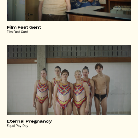
Film Fest Gent
Film Fest Gent
Eternal Pregnancy
Equal Pay Day