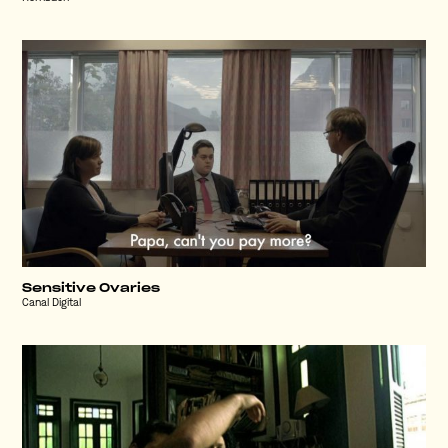
Sensitive Ovaries
Canal Digital