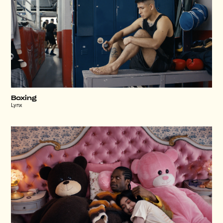
Boxing
Lynx