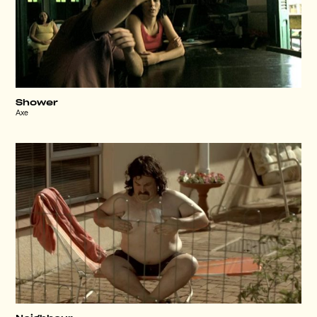
Shower
Axe