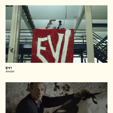
EY!
Amstel