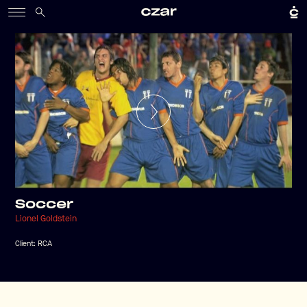
Soccer
Lionel Goldstein
Client:
RCA