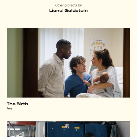
Other projects by
Lionel Goldstein
The Birth
Axe