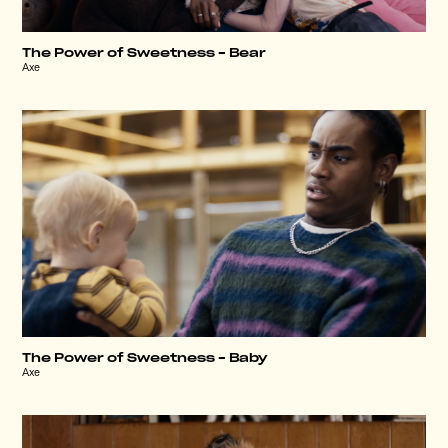
The Power of Sweetness – Bear
Axe
The Power of Sweetness – Baby
Axe