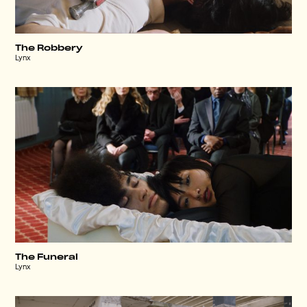
The Robbery
Lynx
The Funeral
Lynx