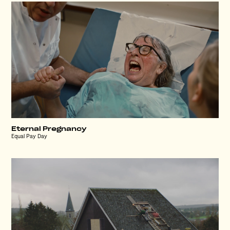
Eternal Pregnancy
Equal Pay Day