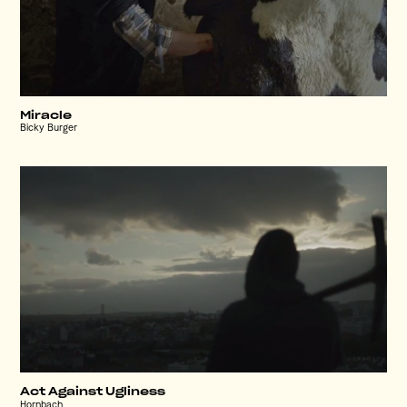
Miracle
Bicky Burger
Act Against Ugliness
Hornbach