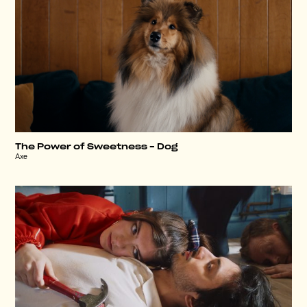
The Power of Sweetness – Dog
Axe