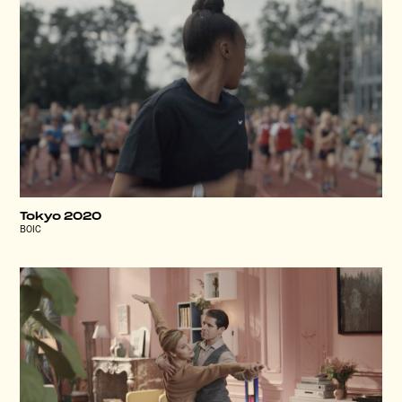
Tokyo 2020
BOIC