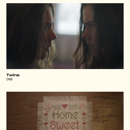
Twins
DNB