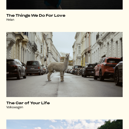
The Things We Do For Love
Helan
The Car of Your Life
Volkswagen