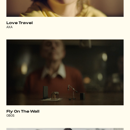
Love Travel
AXA
Fly On The Wall
OBOS