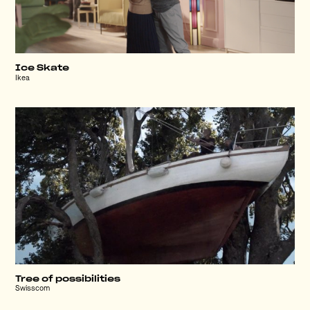
Ice Skate
Ikea
Tree of possibilities
Swisscom