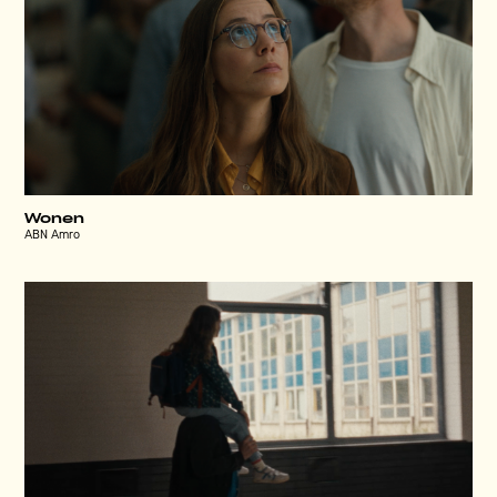
Wonen
ABN Amro