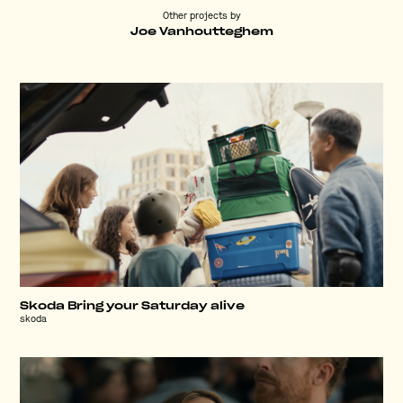
Other projects by
Joe Vanhoutteghem
Skoda Bring your Saturday alive
skoda