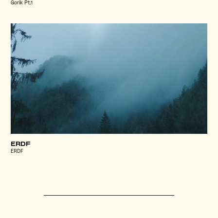
Gorik Pt.1
ERDF
ERDF