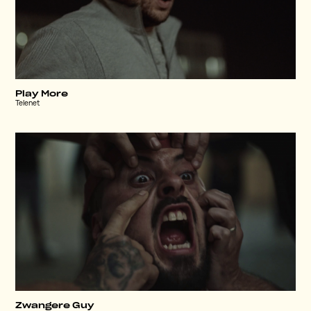
Play More
Telenet
Zwangere Guy