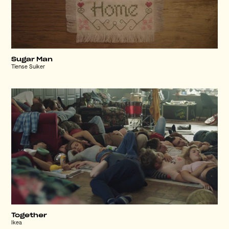
Sugar Man
Tiense Suiker
Together
Ikea