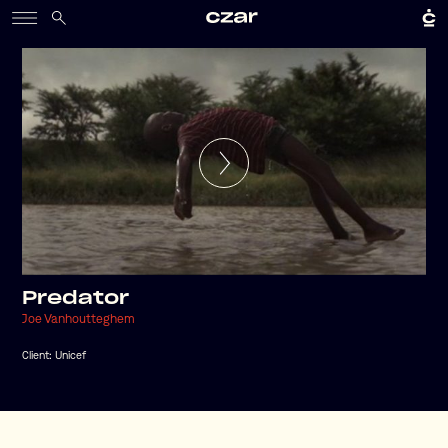
Predator
Joe Vanhoutteghem
Client:
Unicef