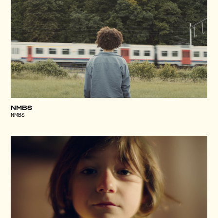
NMBS
NMBS