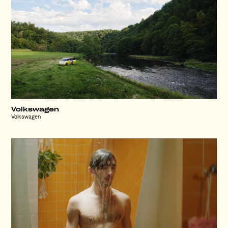
Volkswagen
Volkswagen