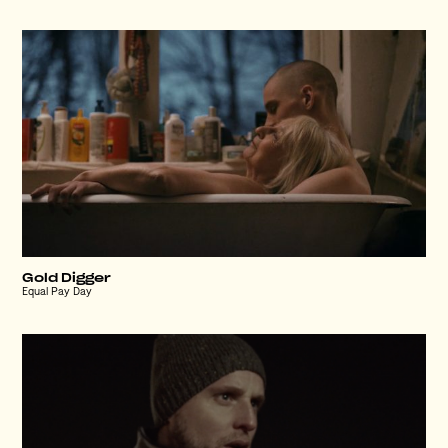
Gold Digger
Equal Pay Day