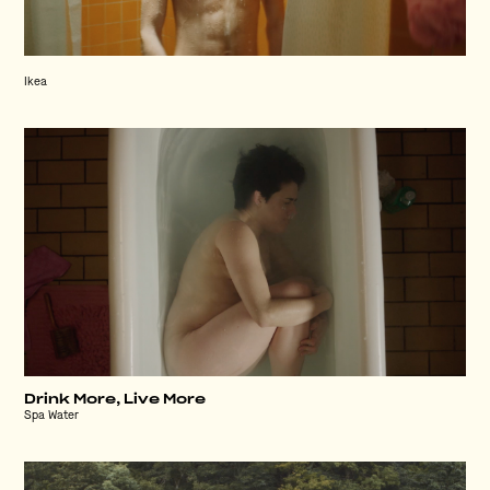
Ikea
Drink More, Live More
Spa Water