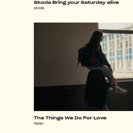
Skoda Bring your Saturday alive
skoda
The Things We Do For Love
Helan