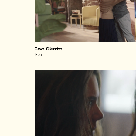
Ice Skate
Ikea