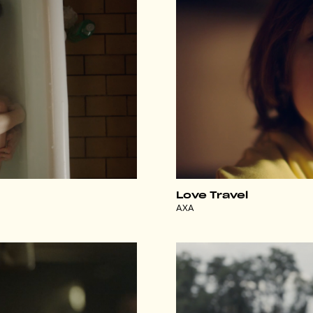
Love Travel
AXA