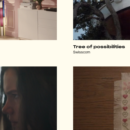
Tree of possibilities
Swisscom