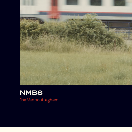
NMBS
Joe Vanhoutteghem