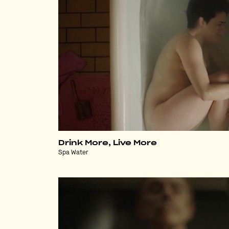
Drink More, Live More
Spa Water