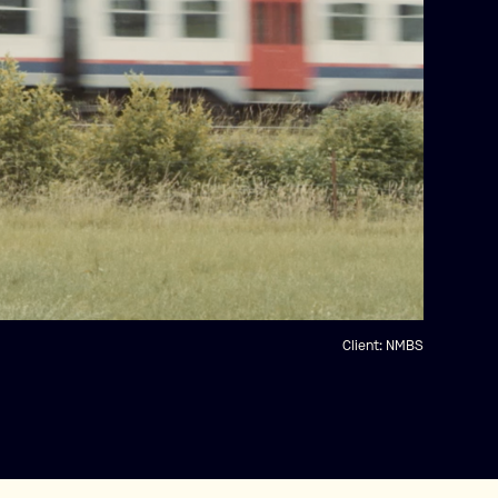
Client:
NMBS