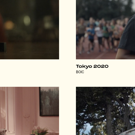
Tokyo 2020
BOIC