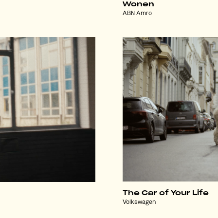
Wonen
ABN Amro
The Car of Your Life
Volkswagen