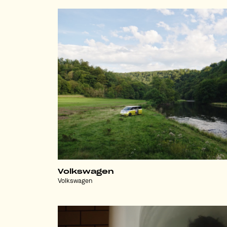
Volkswagen
Volkswagen