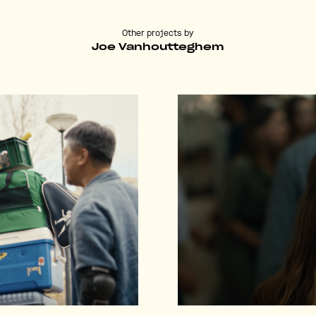
Other projects by
Joe Vanhoutteghem