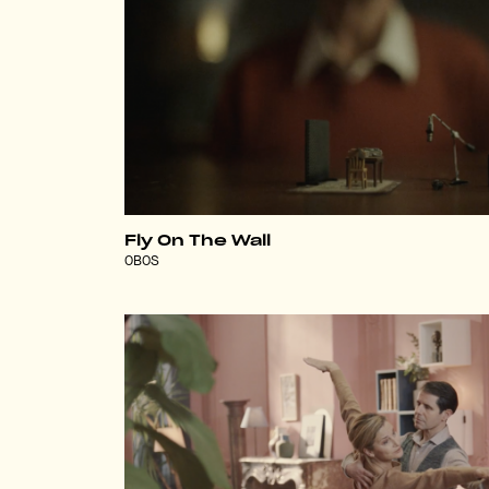
Fly On The Wall
OBOS