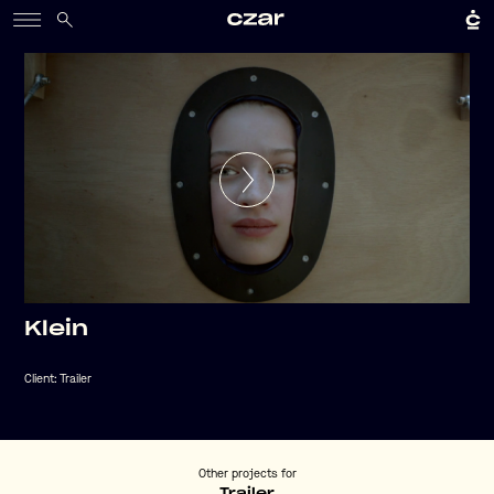
Klein
Client:
Trailer
Other projects for
Trailer