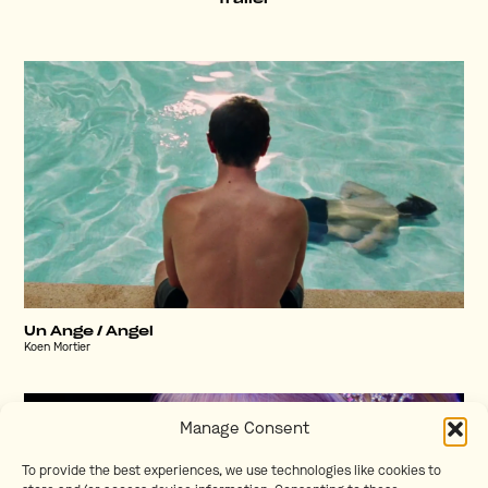
Un Ange / Angel
Koen Mortier
Manage Consent
To provide the best experiences, we use technologies like cookies to