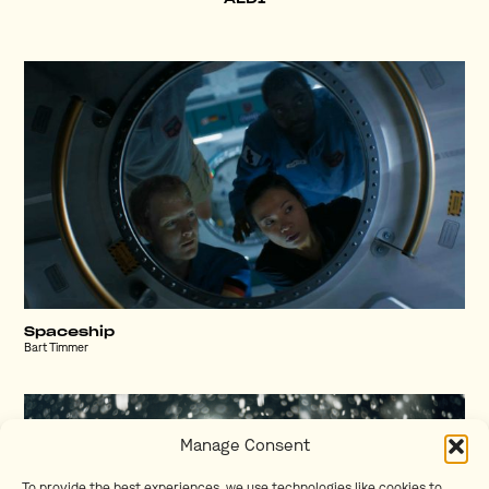
Spaceship
Bart Timmer
Manage Consent