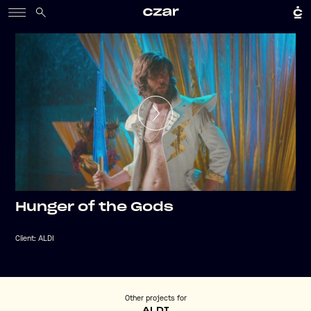
Hunger of the Gods
Client:
ALDI
Other projects for
ALDI