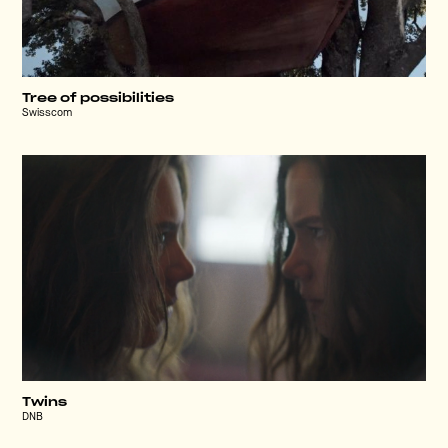
Tree of possibilities
Swisscom
Twins
DNB