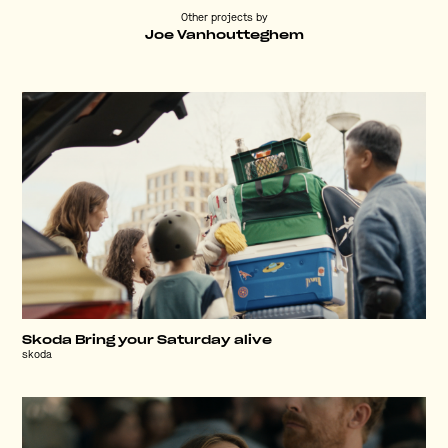
Other projects by
Joe Vanhoutteghem
Skoda Bring your Saturday alive
skoda