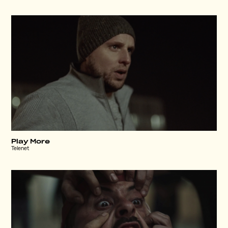
Play More
Telenet