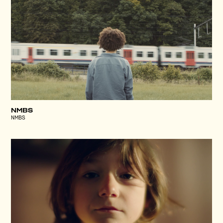
NMBS
NMBS