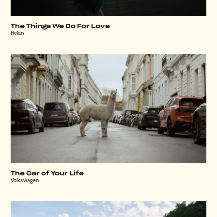
The Things We Do For Love
Helan
The Car of Your Life
Volkswagen