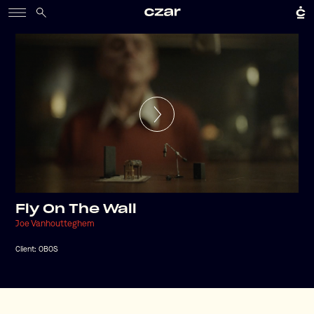
Fly On The Wall
Joe Vanhoutteghem
Client:
OBOS