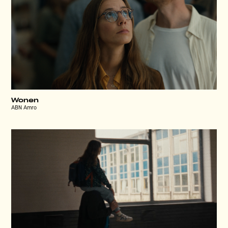
Wonen
ABN Amro