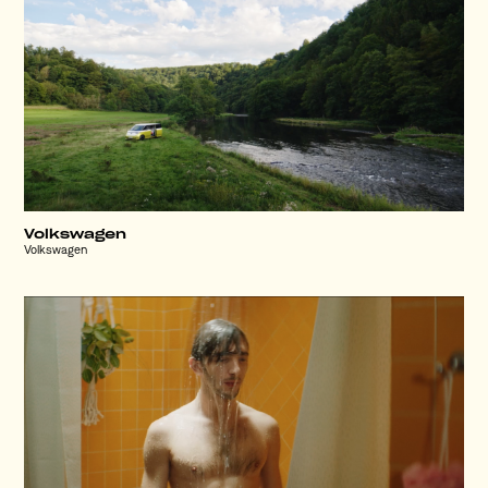
Volkswagen
Volkswagen