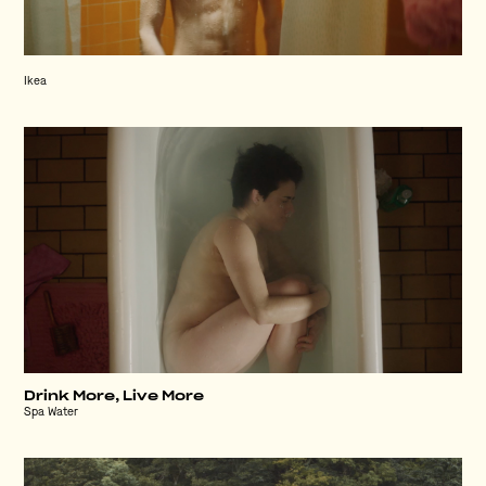
Ikea
Drink More, Live More
Spa Water