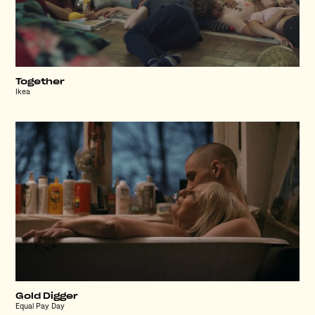
Together
Ikea
Gold Digger
Equal Pay Day