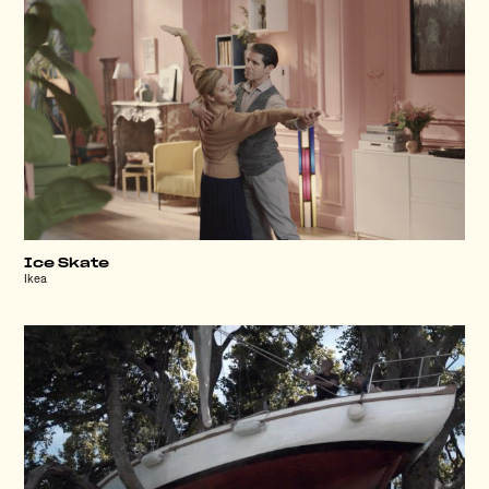
Ice Skate
Ikea