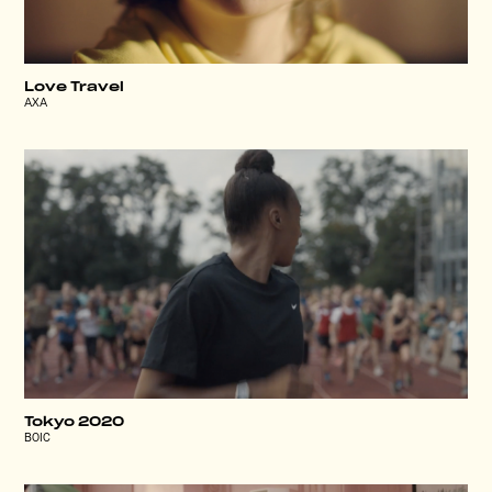
Love Travel
AXA
Tokyo 2020
BOIC