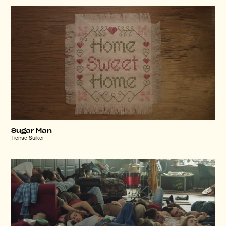
Sugar Man
Tiense Suiker