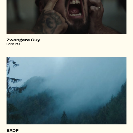
Zwangere Guy
Gorik Pt.1
ERDF