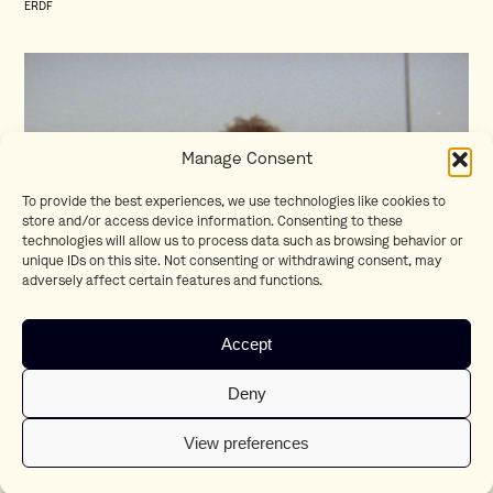
ERDF
Manage Consent
To provide the best experiences, we use technologies like cookies to
store and/or access device information. Consenting to these
technologies will allow us to process data such as browsing behavior or
unique IDs on this site. Not consenting or withdrawing consent, may
adversely affect certain features and functions.
Homesick
Accept
Teaser
Deny
View preferences