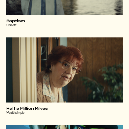
Baptism
Ubisoft
Half a Million Mikes
Wealthsimple