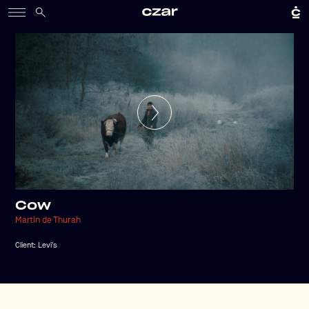
Cow
Martin de Thurah
Client:
Levi's