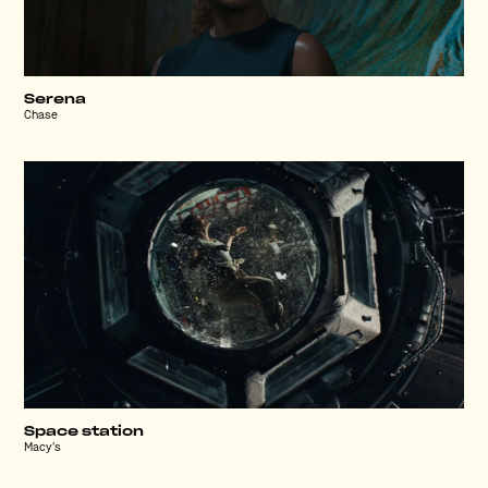
Serena
Chase
Space station
Macy's