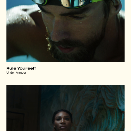
Rule Yourself
Under Armour