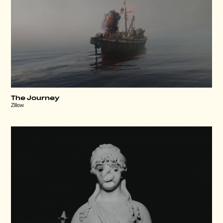
The Journey
Zillow