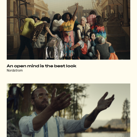
An open mind is the best look
Nordstrom