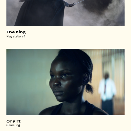
The King
Playstation 4
Chant
Samsung