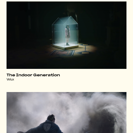
The Indoor Generation
Velux