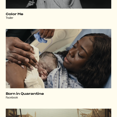
Color Me
Trailer
Born in Quarantine
Facebook