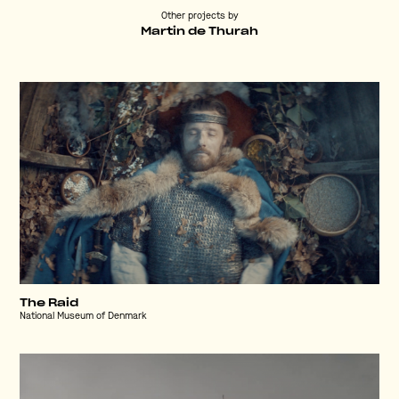
Other projects by
Martin de Thurah
The Raid
National Museum of Denmark