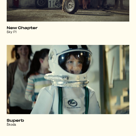
New Chapter
Sky F1
Superb
Škoda