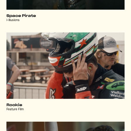
Space Pirate
i-illusions
Rookie
Feature Film