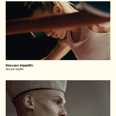
Novan Health
Novant Health