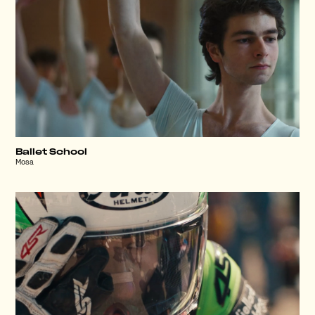
Ballet School
Mosa