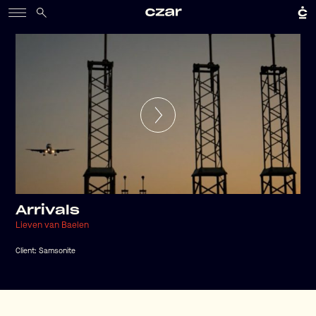
Arrivals
Lieven van Baelen
Client:
Samsonite