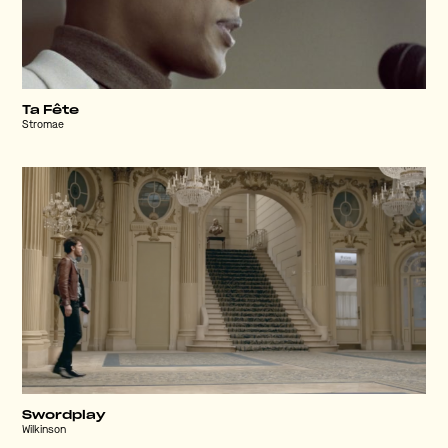
Ta Fête
Stromae
Swordplay
Wilkinson