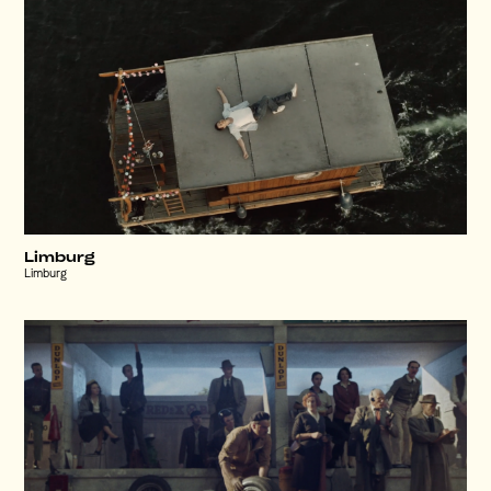
Limburg
Limburg