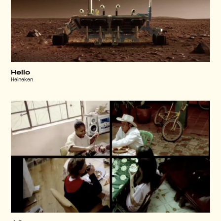
Hello
Heineken