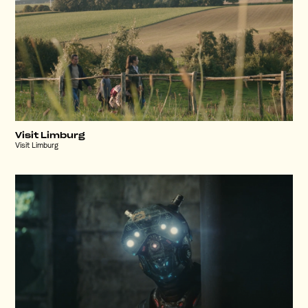
Visit Limburg
Visit Limburg