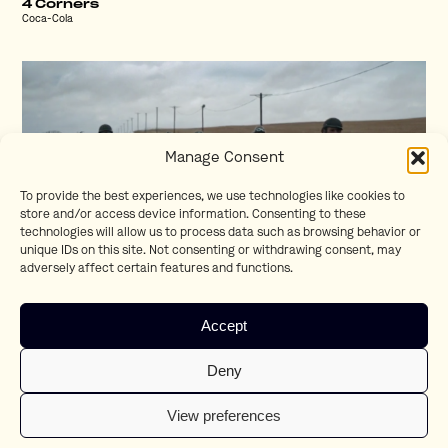
4 Corners
Coca-Cola
Manage Consent
To provide the best experiences, we use technologies like cookies to
store and/or access device information. Consenting to these
technologies will allow us to process data such as browsing behavior or
unique IDs on this site. Not consenting or withdrawing consent, may
adversely affect certain features and functions.
Respect
Accept
BMW
Deny
View preferences