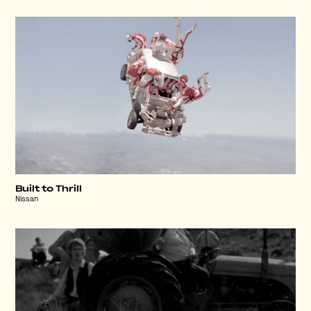
Built to Thrill
Nissan