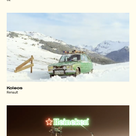
O2
Koleos
Renault