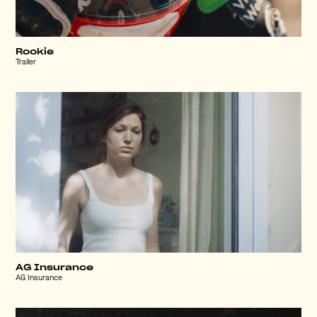
Rookie
Trailer
AG Insurance
AG Insurance