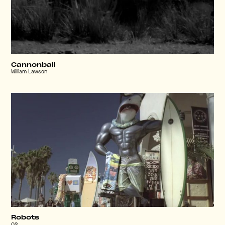
Cannonball
William Lawson
Robots