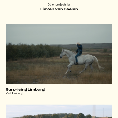
Other projects by
Lieven van Baelen
Surprising Limburg
Visit Limburg