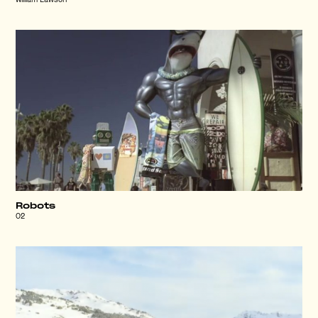
William Lawson
Robots
O2