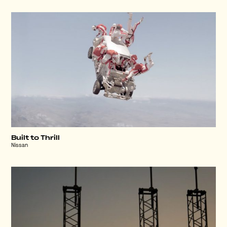
Built to Thrill
Nissan