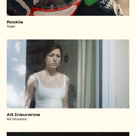
Rookie
Trailer
AG Insurance
AG Insurance