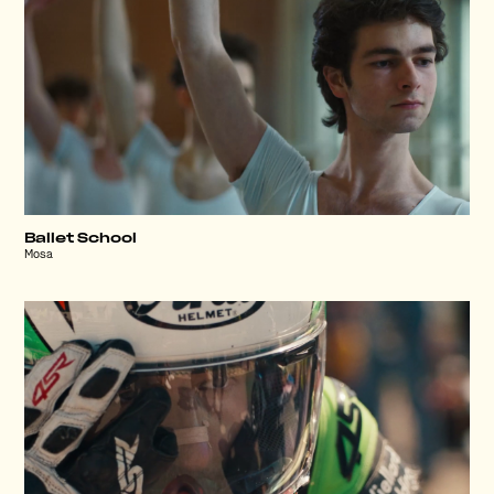
Ballet School
Mosa