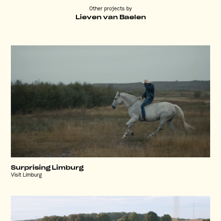
Other projects by
Lieven van Baelen
Surprising Limburg
Visit Limburg