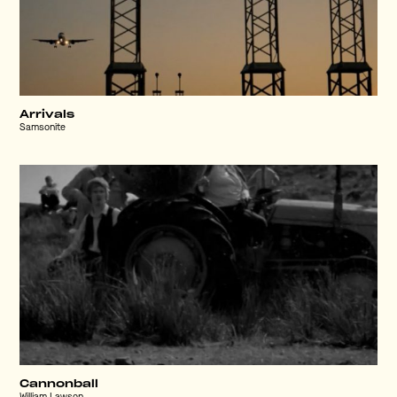
Arrivals
Samsonite
Cannonball