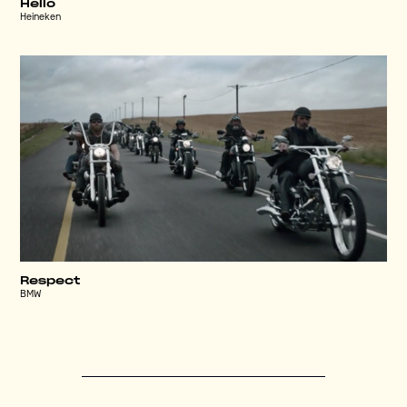
Hello
Heineken
Respect
BMW