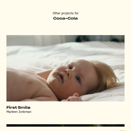
Other projects for
Coca-Cola
First Smile
Marleen Jonkman