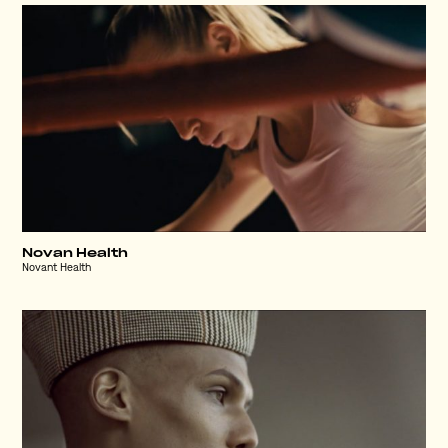
Novan Health
Novant Health