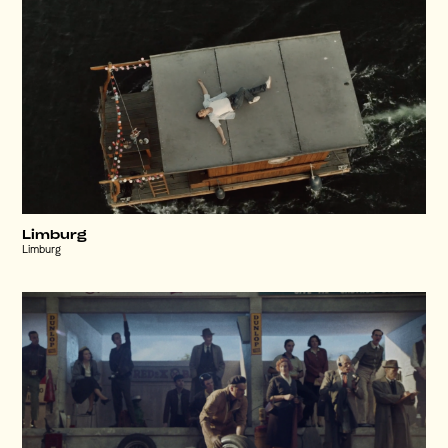
Limburg
Limburg