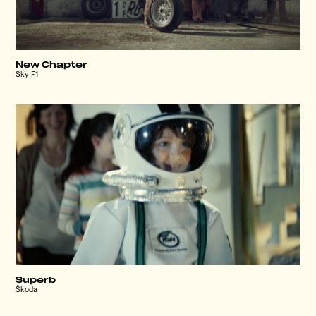
New Chapter
Sky F1
Superb
Škoda