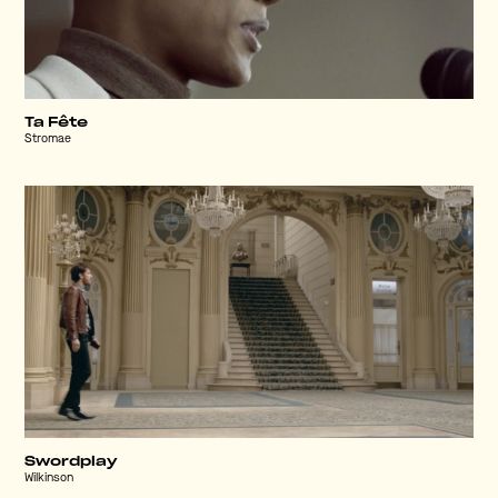
Ta Fête
Stromae
Swordplay
Wilkinson