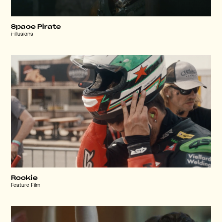
Space Pirate
i-illusions
Rookie
Feature Film