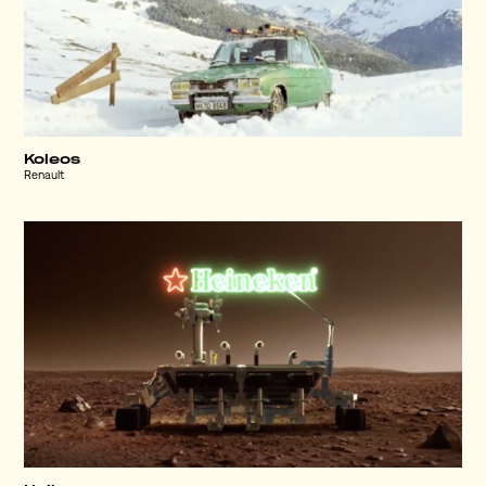
Koleos
Renault