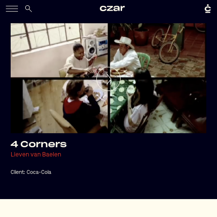
4 Corners
Lieven van Baelen
Client:
Coca-Cola