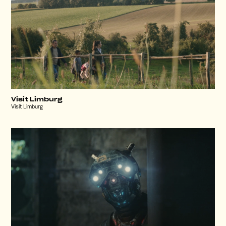
Visit Limburg
Visit Limburg