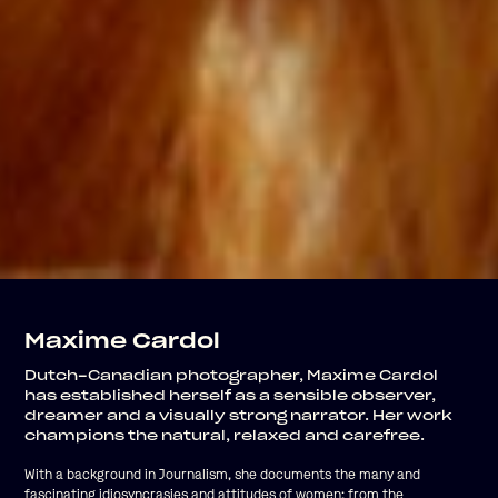
Maxime Cardol
Dutch-Canadian photographer, Maxime Cardol
has established herself as a sensible observer,
dreamer and a visually strong narrator. Her work
champions the natural, relaxed and carefree.
With a background in Journalism, she documents the many and
fascinating idiosyncrasies and attitudes of women; from the