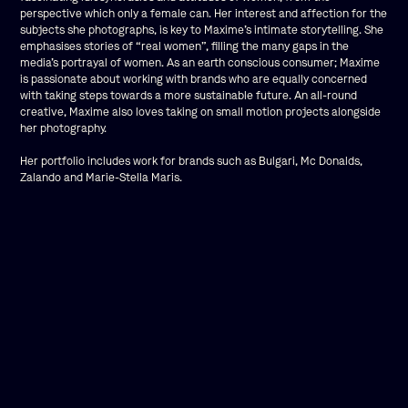
perspective which only a female can. Her interest and affection for the
subjects she photographs, is key to Maxime’s intimate storytelling. She
emphasises stories of “real women”, filling the many gaps in the
media’s portrayal of women. As an earth conscious consumer; Maxime
is passionate about working with brands who are equally concerned
with taking steps towards a more sustainable future. An all-round
creative, Maxime also loves taking on small motion projects alongside
her photography.
Her portfolio includes work for brands such as Bulgari, Mc Donalds,
Zalando and Marie-Stella Maris.