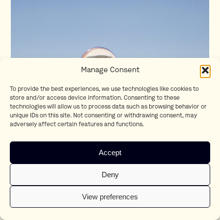
Manage Consent
To provide the best experiences, we use technologies like cookies to
store and/or access device information. Consenting to these
technologies will allow us to process data such as browsing behavior or
unique IDs on this site. Not consenting or withdrawing consent, may
adversely affect certain features and functions.
Accept
Deny
View preferences