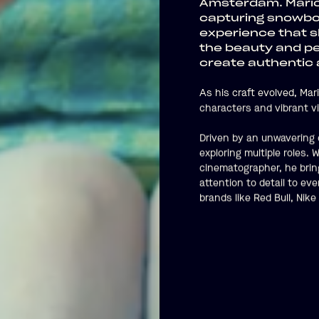
Amsterdam. Mario’
capturing snowboa
experience that s
the beauty and pe
create authentic a
As his craft evolved, Mar
characters and vibrant vi
Driven by an unwavering c
exploring multiple roles.
cinematographer, he bring
attention to detail to ev
brands like Red Bull, Ni