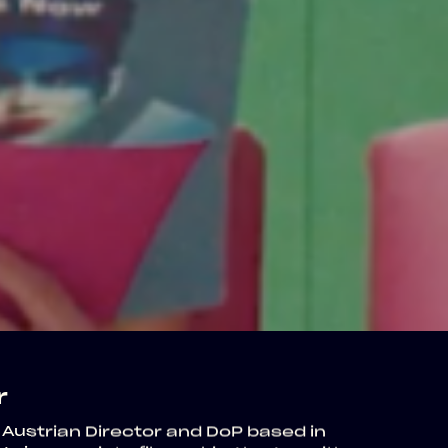
r
 Austrian Director and DoP based in