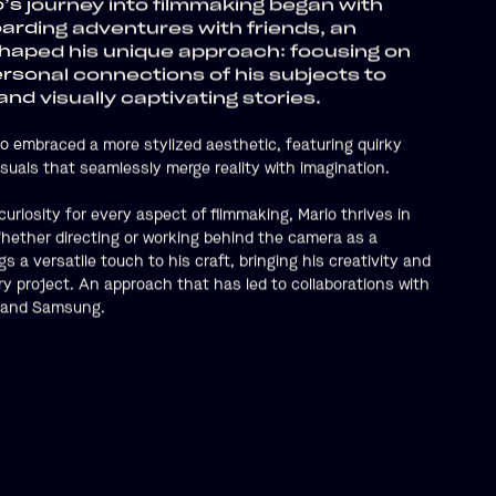
s journey into filmmaking began with
rding adventures with friends, an
haped his unique approach: focusing on
rsonal connections of his subjects to
nd visually captivating stories.
io embraced a more stylized aesthetic, featuring quirky
suals that seamlessly merge reality with imagination.
uriosity for every aspect of filmmaking, Mario thrives in
 Whether directing or working behind the camera as a
s a versatile touch to his craft, bringing his creativity and
ery project. An approach that has led to collaborations with
ke and Samsung.