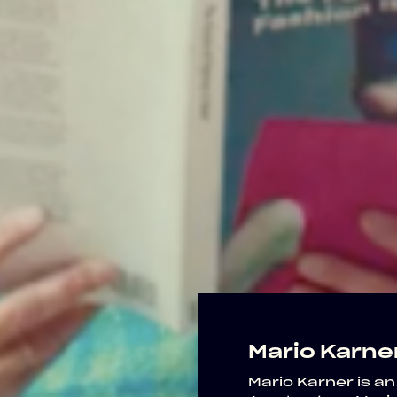
Mario Karne
Mario Karner is an