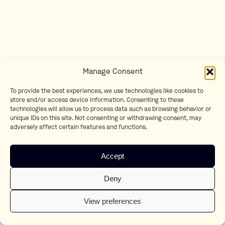
Manage Consent
To provide the best experiences, we use technologies like cookies to
store and/or access device information. Consenting to these
technologies will allow us to process data such as browsing behavior or
unique IDs on this site. Not consenting or withdrawing consent, may
adversely affect certain features and functions.
Accept
Deny
View preferences