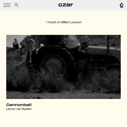
1 result on
William Lawson
Cannonball
Lieven van Baelen