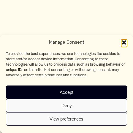
Manage Consent
To provide the best experiences, we use technologies like cookies to
store and/or access device information. Consenting to these
technologies will allow us to process data such as browsing behavior or
unique IDs on this site. Not consenting or withdrawing consent, may
adversely affect certain features and functions.
Accept
Deny
View preferences