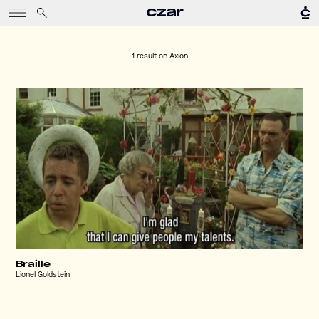
1 result on
Axion
Braille
Lionel Goldstein